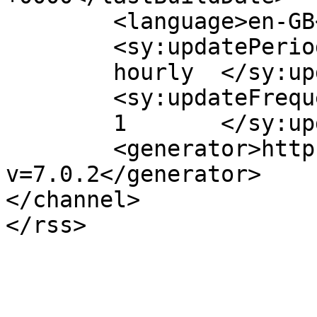
	<language>en-GB</language>

	<sy:updatePeriod>

	hourly	</sy:updatePeriod>

	<sy:updateFrequency>

	1	</sy:updateFrequency>

	<generator>https://wordpress.org/?
v=7.0.2</generator>

</channel>
