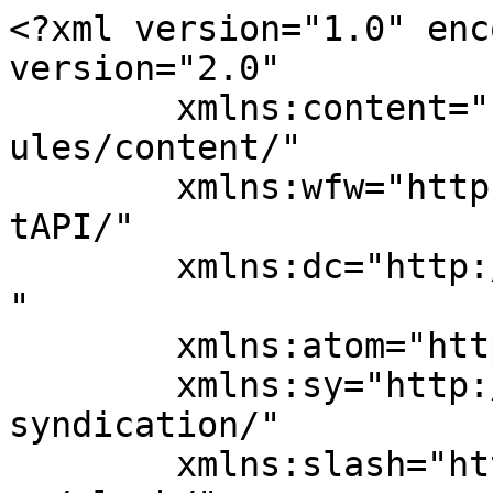
<?xml version="1.0" enc
version="2.0"

	xmlns:content="http://purl.org/rss/1.0/mod
ules/content/"

	xmlns:wfw="http://wellformedweb.org/Commen
tAPI/"

	xmlns:dc="http://purl.org/dc/elements/1.1/
"

	xmlns:atom="http://www.w3.org/2005/Atom"

	xmlns:sy="http://purl.org/rss/1.0/modules/
syndication/"

	xmlns:slash="http://purl.org/rss/1.0/modul