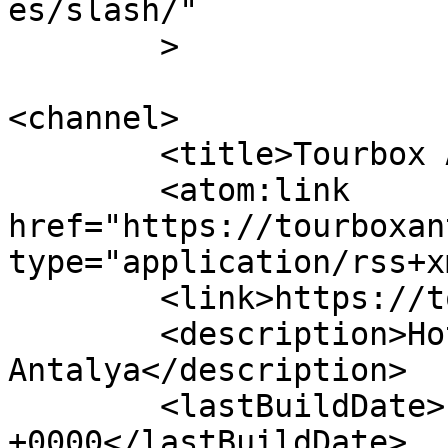
es/slash/"

	>

<channel>

	<title>Tourbox Antalya</title>

	<atom:link 
href="https://tourboxan
type="application/rss+x
	<link>https://tourboxantalya.com</link>

	<description>Hotels in 
Antalya</description>

	<lastBuildDate>Fri, 26 Sep 2025 14:16:59 
+0000</lastBuildDate>
