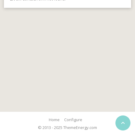
Home
Configure

© 2013 - 2025 ThemeEnergy.com