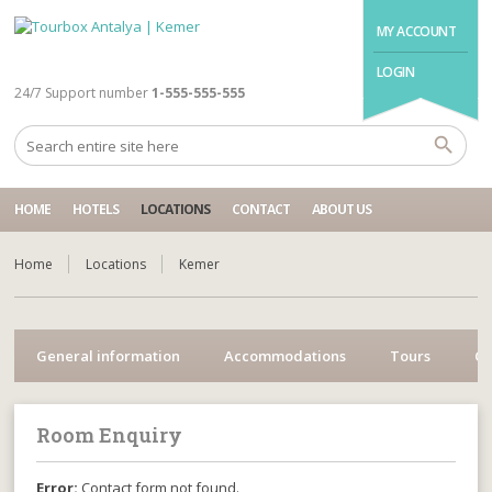
MY ACCOUNT
LOGIN
24/7 Support number
1-555-555-555
HOME
HOTELS
LOCATIONS
CONTACT
ABOUT US
Home
Locations
Kemer
General information
Accommodations
Tours
Cr
Room Enquiry
Error:
Contact form not found.