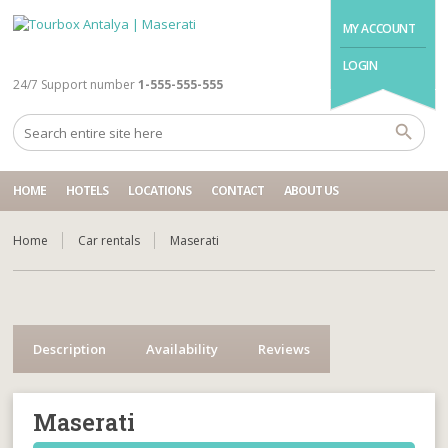
MY ACCOUNT
LOGIN
24/7 Support number
1-555-555-555
HOME
HOTELS
LOCATIONS
CONTACT
ABOUT US
Home
Car rentals
Maserati
Description
Availability
Reviews
Maserati