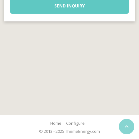
SEND INQUIRY
Home
Configure

© 2013 - 2025 ThemeEnergy.com