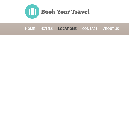
HOME
HOTELS
LOCATIONS
CONTACT
ABOUT US
Home
Locations
Alanya
General information
Accommodations
Tours
Cruises
Car rentals