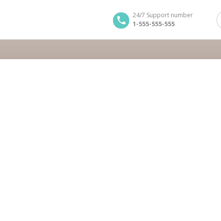
24/7 Support number
1-555-555-555