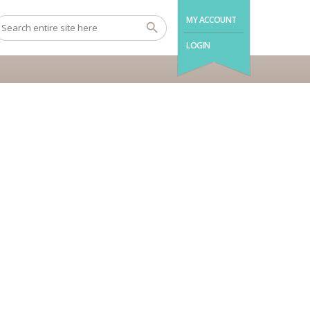
MY ACCOUNT
LOGIN
Room Enquiry
Error:
Contact form not found.