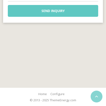
SEND INQUIRY
Home
Configure

© 2013 - 2025 ThemeEnergy.com