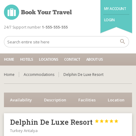
MY ACCOUNT
LOGIN
24/7 Support number
1-555-555-555
HOME
HOTELS
LOCATIONS
CONTACT
ABOUT US
Home
Accommodations
Delphin De Luxe Resort
Availability
Description
Facilities
Location
Delphin De Luxe Resort





Turkey Antalya