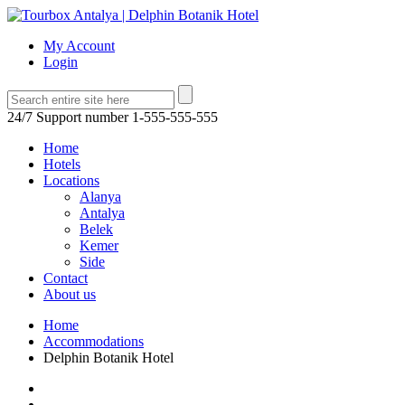
My Account
Login
24/7 Support number
1-555-555-555
Home
Hotels
Locations
Alanya
Antalya
Belek
Kemer
Side
Contact
About us
Home
Accommodations
Delphin Botanik Hotel