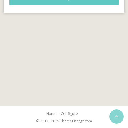
Home
Configure

© 2013 - 2025 ThemeEnergy.com