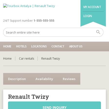
MY ACCOUNT
LOGIN
24/7 Support number
1-555-555-555
HOME
HOTELS
LOCATIONS
CONTACT
ABOUT US
Home
Car rentals
Renault Twizy
Description
Availability
Reviews
Renault Twizy
SEND INQUIRY