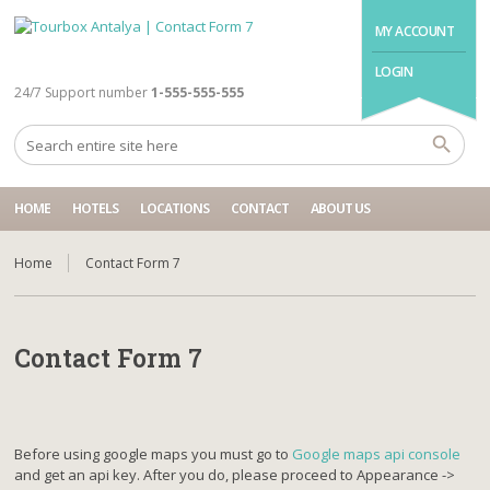
MY ACCOUNT
LOGIN
24/7 Support number
1-555-555-555
HOME
HOTELS
LOCATIONS
CONTACT
ABOUT US
Home
Contact Form 7
Contact Form 7
Before using google maps you must go to
Google maps api console
and get an api key. After you do, please proceed to Appearance ->