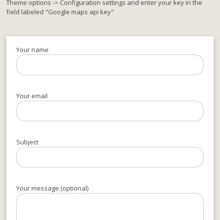
Theme options -> Configuration settings and enter your key in the
field labeled "Google maps api key"
Your name
Your email
Subject
Your message (optional)