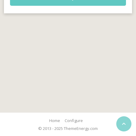
Home
Configure

© 2013 - 2025 ThemeEnergy.com