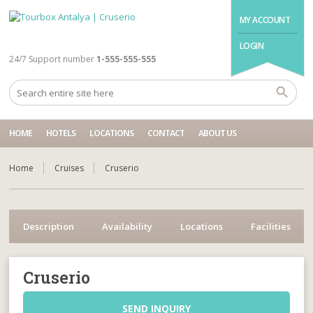
MY ACCOUNT
LOGIN
24/7 Support number
1-555-555-555
HOME
HOTELS
LOCATIONS
CONTACT
ABOUT US
Home
Cruises
Cruserio
Description
Availability
Locations
Facilities
Cruserio
SEND INQUIRY