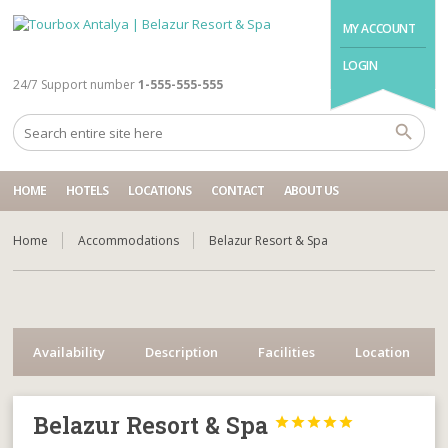
MY ACCOUNT
LOGIN
24/7 Support number
1-555-555-555
HOME
HOTELS
LOCATIONS
CONTACT
ABOUT US
Home
Accommodations
Belazur Resort & Spa
Availability
Description
Facilities
Location
Belazur Resort & Spa




