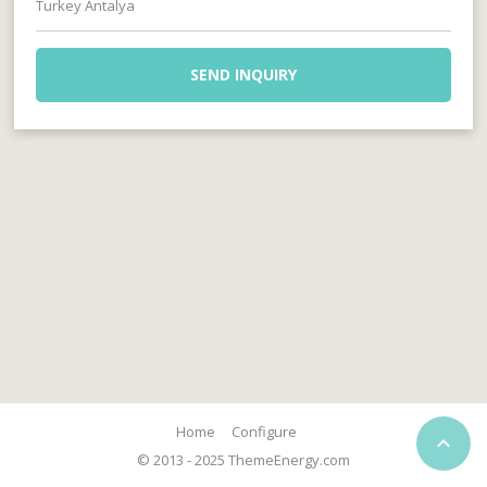
Turkey Antalya
SEND INQUIRY
Home
Configure

© 2013 - 2025 ThemeEnergy.com