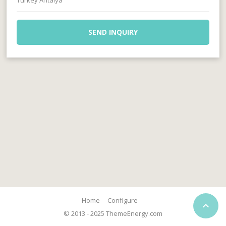
Turkey Antalya
SEND INQUIRY
Home
Configure

© 2013 - 2025 ThemeEnergy.com