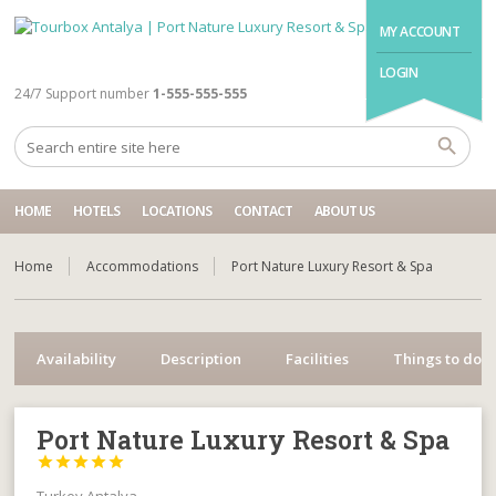
MY ACCOUNT
LOGIN
24/7 Support number
1-555-555-555
HOME
HOTELS
LOCATIONS
CONTACT
ABOUT US
Home
Accommodations
Port Nature Luxury Resort & Spa
Availability
Description
Facilities
Things to do
Port Nature Luxury Resort & Spa




