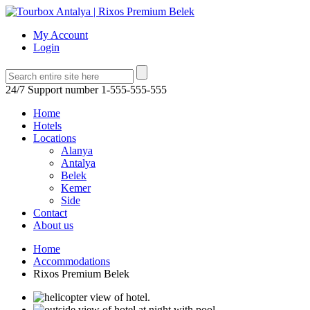
My Account
Login
24/7 Support number
1-555-555-555
Home
Hotels
Locations
Alanya
Antalya
Belek
Kemer
Side
Contact
About us
Home
Accommodations
Rixos Premium Belek