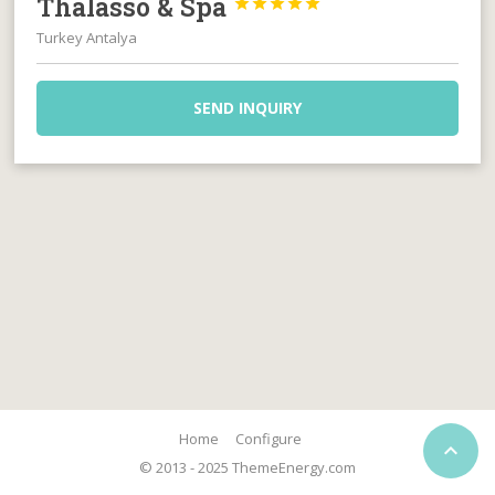
Thalasso & Spa





Turkey Antalya
SEND INQUIRY
Home
Configure

© 2013 - 2025 ThemeEnergy.com