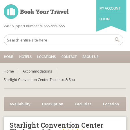
MY ACCOUNT
LOGIN
24/7 Support number
1-555-555-555
HOME
HOTELS
LOCATIONS
CONTACT
ABOUT US
Home
Accommodations
Starlight Convention Center Thalasso & Spa
Availability
Description
Facilities
Location
Starlight Convention Center