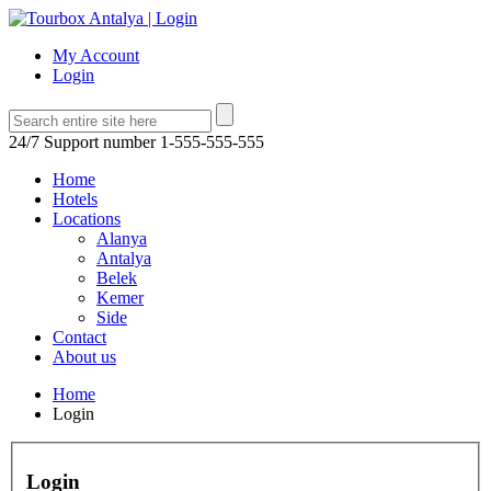
My Account
Login
24/7 Support number
1-555-555-555
Home
Hotels
Locations
Alanya
Antalya
Belek
Kemer
Side
Contact
About us
Home
Login
Login