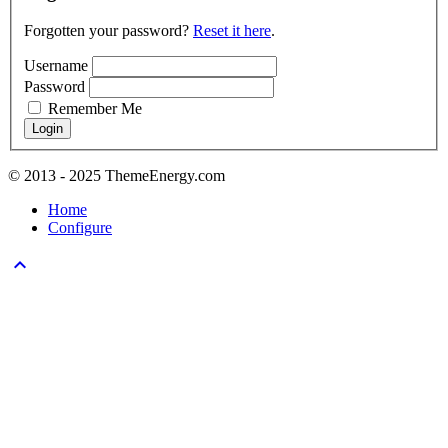
Forgotten your password?
Reset it here
.
Username
Password
Remember Me
© 2013 - 2025 ThemeEnergy.com
Home
Configure
