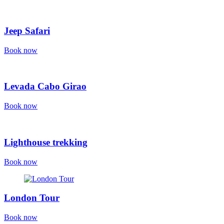
Jeep Safari
Book now
Levada Cabo Girao
Book now
Lighthouse trekking
Book now
London Tour
Book now