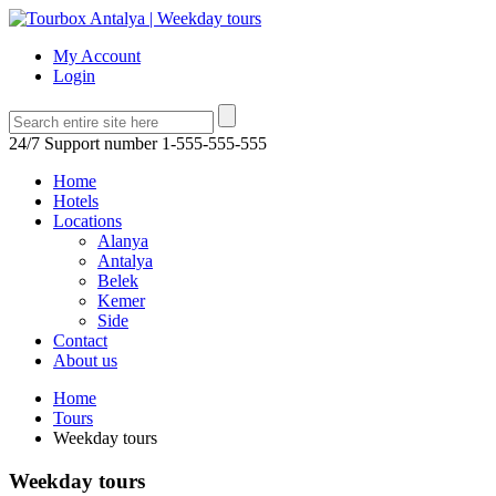
My Account
Login
24/7 Support number
1-555-555-555
Home
Hotels
Locations
Alanya
Antalya
Belek
Kemer
Side
Contact
About us
Home
Tours
Weekday tours
Weekday tours