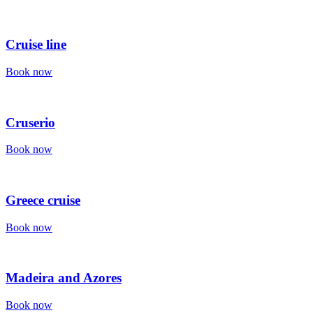
Cruise line
Book now
Cruserio
Book now
Greece cruise
Book now
Madeira and Azores
Book now