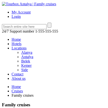
My Account
Login
24/7 Support number
1-555-555-555
Home
Hotels
Locations
Alanya
Antalya
Belek
Kemer
Side
Contact
About us
Home
Cruises
Family cruises
Family cruises