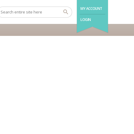
MY ACCOUNT
LOGIN
Madeira and Azores
BOOK NOW