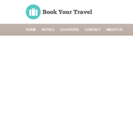
HOME
HOTELS
LOCATIONS
CONTACT
ABOUT US
Home
Cruises
Seniors cruises
Seniors cruises
Cruise line
Crus
BOOK NOW