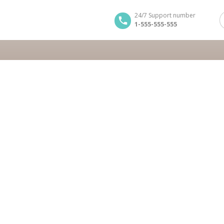
24/7 Support number
1-555-555-555
erio
Greece cruise
BOOK NOW
BOOK NOW