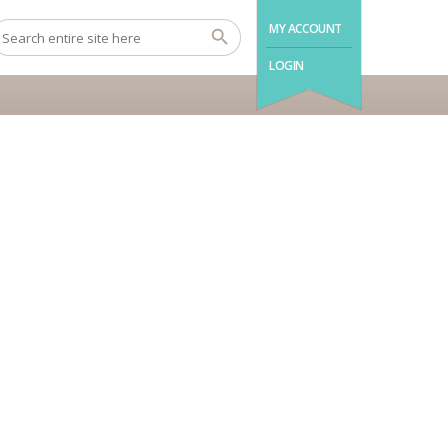
MY ACCOUNT
LOGIN
Barut Kemer Resort





Turkey Antalya
SEND INQUIRY