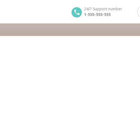
24/7 Support number
1-555-555-555