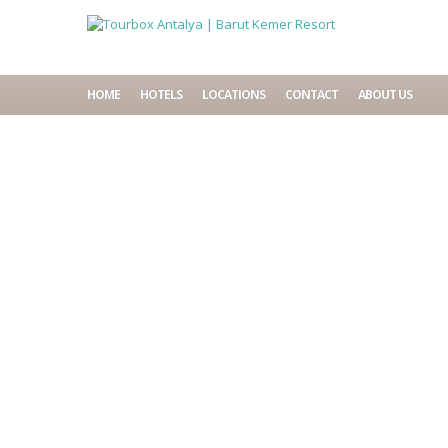
HOME
HOTELS
LOCATIONS
CONTACT
ABOUT US
Home
Accommodations
Barut Kemer Resort
Availability
Description
Facilities
Location
Things to do