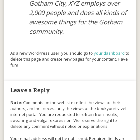
Gotham City, XYZ employs over
2,000 people and does all kinds of
awesome things for the Gotham
community.
As a new WordPress user, you should go to
your dashboard
to
delete this page and create new pages for your content. Have
fun!
Leave a Reply
Note:
Comments on the web site reflect the views of their
authors, and not necessarily the views of the bookyourtravel
internet portal. You are requested to refrain from insults,
swearing and vulgar expression. We reserve the right to
delete any comment without notice or explanations.
Your email address will not be published. Required fields are