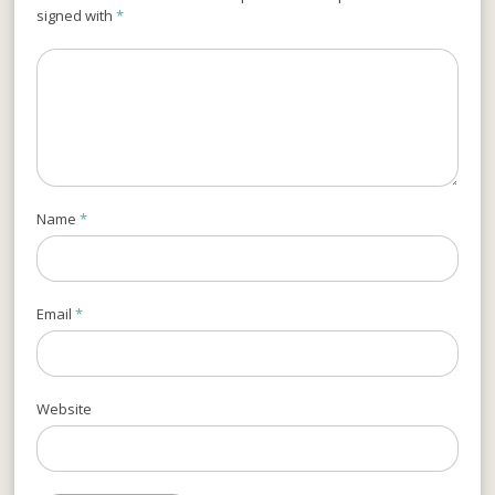
signed with
*
Name
*
Email
*
Website