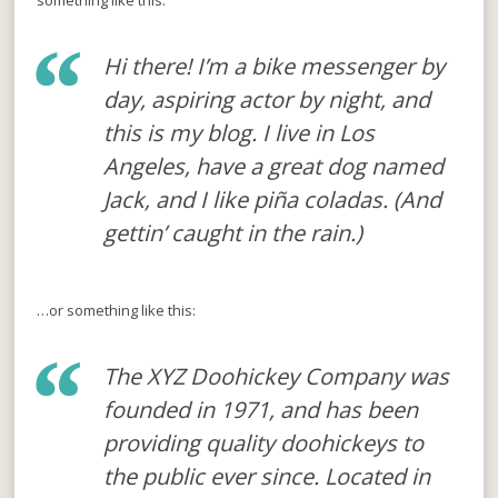
something like this:
Hi there! I’m a bike messenger by
day, aspiring actor by night, and
this is my blog. I live in Los
Angeles, have a great dog named
Jack, and I like piña coladas. (And
gettin’ caught in the rain.)
…or something like this:
The XYZ Doohickey Company was
founded in 1971, and has been
providing quality doohickeys to
the public ever since. Located in