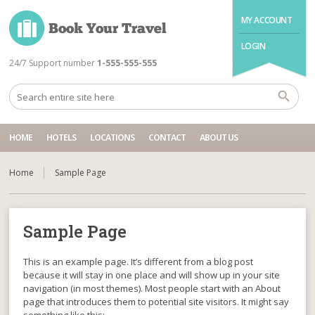
MY ACCOUNT
LOGIN
24/7 Support number
1-555-555-555
HOME
HOTELS
LOCATIONS
CONTACT
ABOUT US
Home
Sample Page
Sample Page
This is an example page. It’s different from a blog post
because it will stay in one place and will show up in your site
navigation (in most themes). Most people start with an About
page that introduces them to potential site visitors. It might say