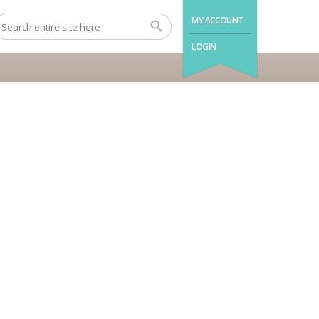
MY ACCOUNT
LOGIN