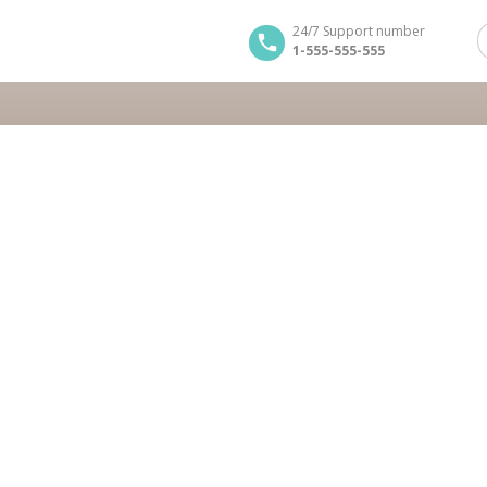
24/7 Support number
1-555-555-555
tours
on Tour
BOOK NOW