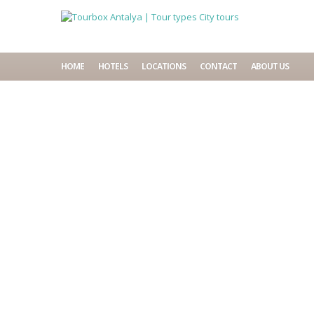
HOME
HOTELS
LOCATIONS
CONTACT
ABOUT US
Home
City tours
City 
Search
for:
Lond
Recent Comments