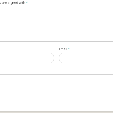
s are signed with
*
Email
*