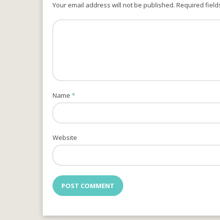
Your email address will not be published. Required field
Name
*
Website