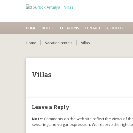
HOME
HOTELS
LOCATIONS
CONTACT
ABOUT US
Home
Vacation rentals
Villas
Villas
Leave a Reply
Note:
Comments on the web site reflect the views of thei
swearing and vulgar expression. We reserve the right t