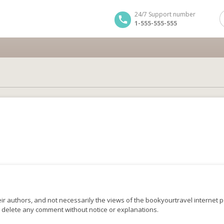
24/7 Support number
1-555-555-555
r authors, and not necessarily the views of the bookyourtravel internet po
o delete any comment without notice or explanations.