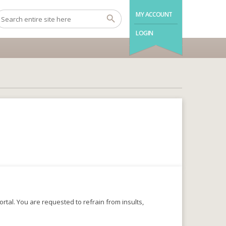
MY ACCOUNT
LOGIN
rtal. You are requested to refrain from insults,