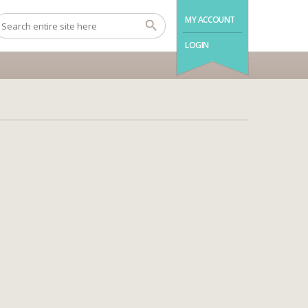
MY ACCOUNT
LOGIN