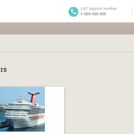
24/7 Support number
1-555-555-555
rs