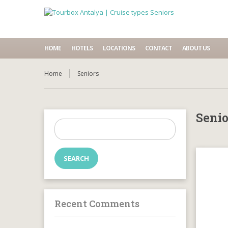
HOME
HOTELS
LOCATIONS
CONTACT
ABOUT US
Home
Seniors
Senio
Search
for:
Recent Comments