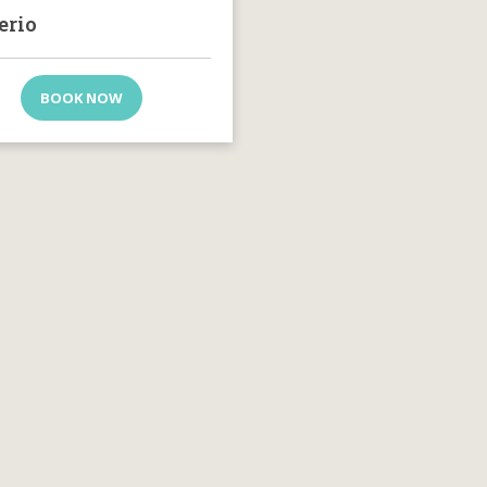
erio
BOOK NOW