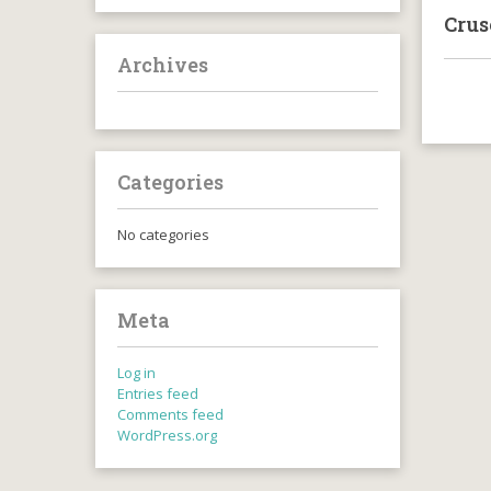
Crus
Archives
Categories
No categories
Meta
Log in
Entries feed
Comments feed
WordPress.org