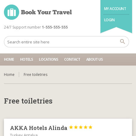
MY ACCOUNT
LOGIN
24/7 Support number
1-555-555-555
HOME
HOTELS
LOCATIONS
CONTACT
ABOUT US
Home
Free toiletries
Free toiletries
AKKA Hotels Alinda





Turkey Antalya