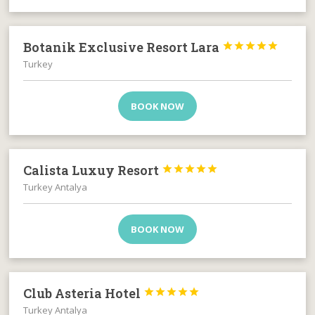
Botanik Exclusive Resort Lara





Turkey
BOOK NOW
Calista Luxuy Resort





Turkey Antalya
BOOK NOW
Club Asteria Hotel





Turkey Antalya