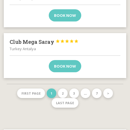
BOOK NOW
Club Mega Saray





Turkey Antalya
BOOK NOW
FIRST PAGE
1
2
3
…
7
>
LAST PAGE