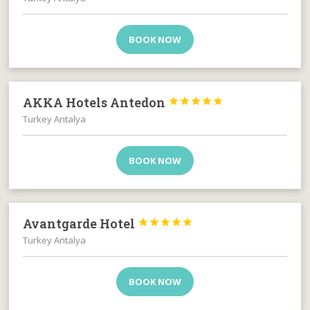
BOOK NOW
AKKA Hotels Antedon





Turkey Antalya
BOOK NOW
Avantgarde Hotel





Turkey Antalya
BOOK NOW