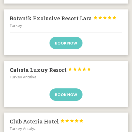
Botanik Exclusive Resort Lara





Turkey
BOOK NOW
Calista Luxuy Resort





Turkey Antalya
BOOK NOW
Club Asteria Hotel





Turkey Antalya