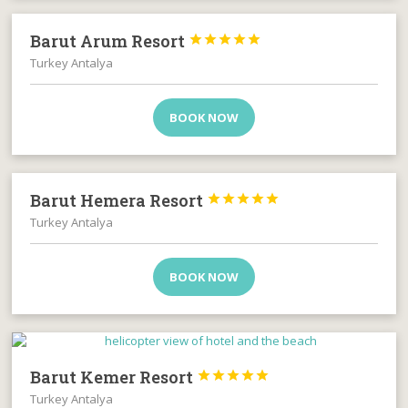
Barut Arum Resort





Turkey Antalya
BOOK NOW
Barut Hemera Resort





Turkey Antalya
BOOK NOW
Barut Kemer Resort





Turkey Antalya