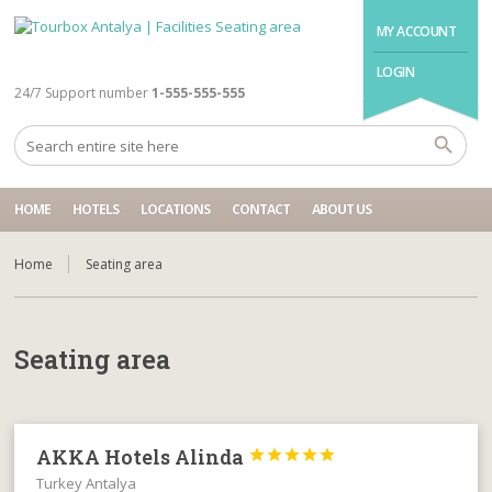
MY ACCOUNT
LOGIN
24/7 Support number
1-555-555-555
HOME
HOTELS
LOCATIONS
CONTACT
ABOUT US
Home
Seating area
Seating area
AKKA Hotels Alinda





Turkey Antalya