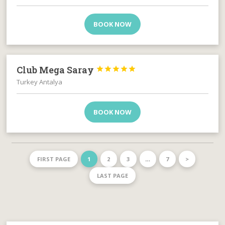
BOOK NOW
Club Mega Saray





Turkey Antalya
BOOK NOW
FIRST PAGE
1
2
3
…
7
>
LAST PAGE