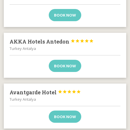
BOOK NOW
AKKA Hotels Antedon





Turkey Antalya
BOOK NOW
Avantgarde Hotel





Turkey Antalya
BOOK NOW