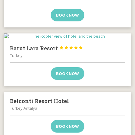
BOOK NOW
Barut Lara Resort





Turkey
BOOK NOW
Belconti Resort Hotel
Turkey Antalya
BOOK NOW