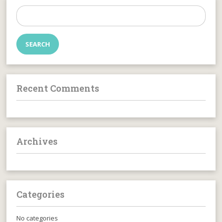
Search
for:
Recent Comments
Archives
Categories
No categories