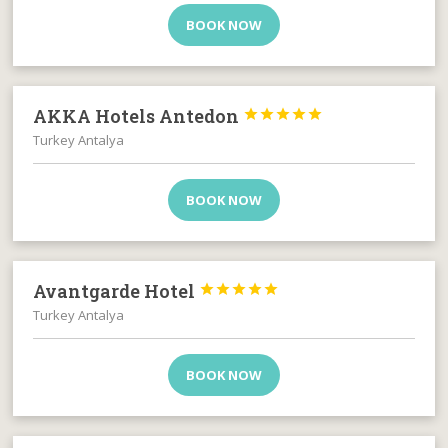
BOOK NOW
AKKA Hotels Antedon





Turkey Antalya
BOOK NOW
Avantgarde Hotel





Turkey Antalya
BOOK NOW