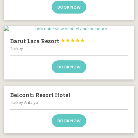
BOOK NOW
Barut Lara Resort





Turkey
BOOK NOW
Belconti Resort Hotel
Turkey Antalya
BOOK NOW