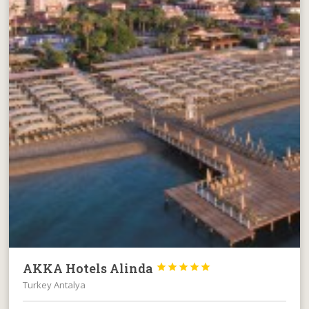
AKKA Hotels Alinda





Turkey Antalya