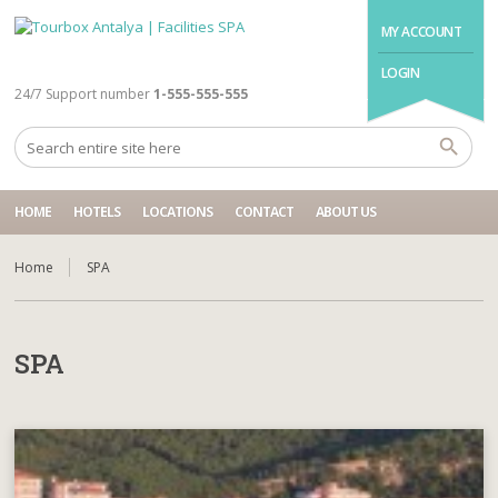
MY ACCOUNT
LOGIN
24/7 Support number
1-555-555-555
HOME
HOTELS
LOCATIONS
CONTACT
ABOUT US
Home
SPA
SPA