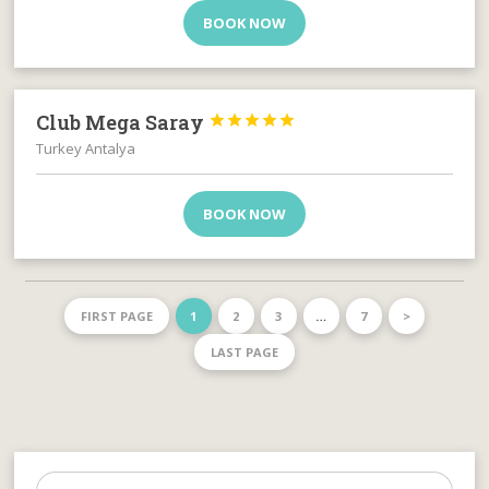
BOOK NOW
Club Mega Saray





Turkey Antalya
BOOK NOW
FIRST PAGE
1
2
3
…
7
>
LAST PAGE
Search