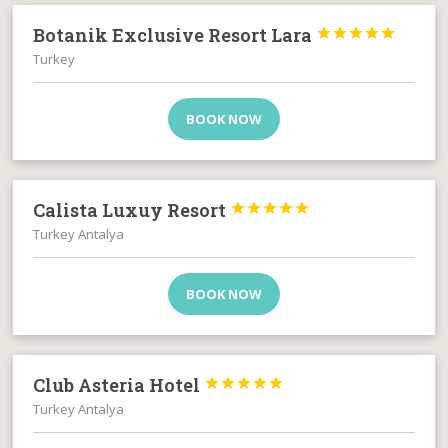
Botanik Exclusive Resort Lara





Turkey
BOOK NOW
Calista Luxuy Resort





Turkey Antalya
BOOK NOW
Club Asteria Hotel





Turkey Antalya