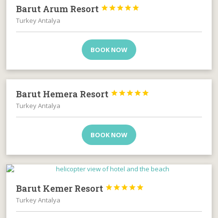
Barut Arum Resort





Turkey Antalya
BOOK NOW
Barut Hemera Resort





Turkey Antalya
BOOK NOW
Barut Kemer Resort





Turkey Antalya