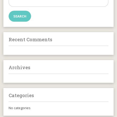
for:
Recent Comments
Archives
Categories
No categories